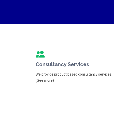
Consultancy Services
We provide product based consultancy services.
(See more)