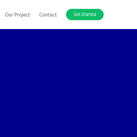
Our Project
Contact
Get Started