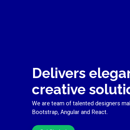
Delivers elega
creative soluti
We are team of talented designers ma
Bootstrap, Angular and React.