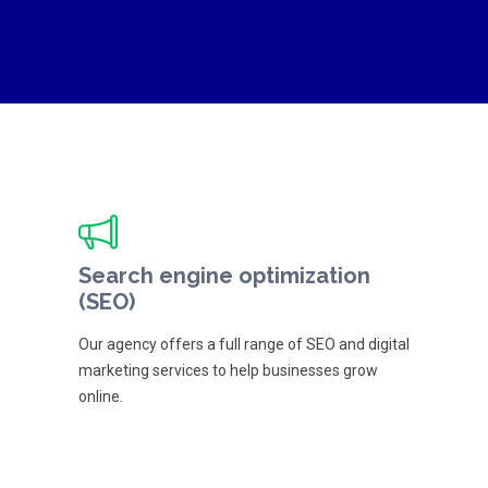
Search engine optimization
(SEO)
Our agency offers a full range of SEO and digital
marketing services to help businesses grow
online.