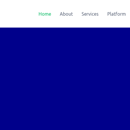
Home
About
Services
Platform