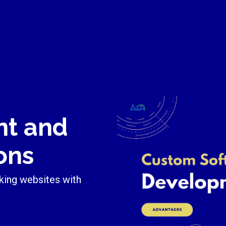
nt and
ons
king websites with