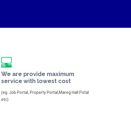
We are provide maximum
service with lowest cost
(eg. Job Portal, Property Portal,Mareg Hall Potal
etc)